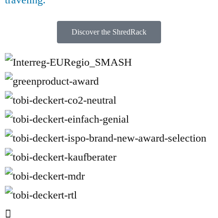
Discover the ShredRack