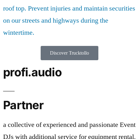
roof top. Prevent injuries and maintain securities
on our streets and highways during the
wintertime.
Discover Trucktollo
profi.audio
Partner
a collective of experienced and passionate Event
DJs with additional service for equipment rental,