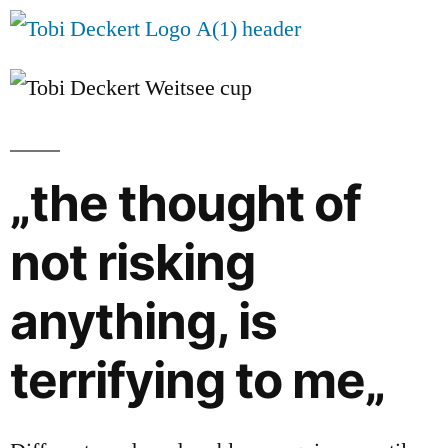
„the thought of
not risking
anything, is
terrifying to me„