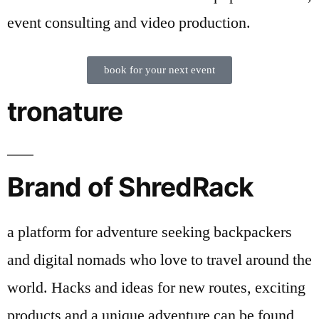
event consulting and video production.
book for your next event
tronature
Brand of ShredRack
a platform for adventure seeking backpackers
and digital nomads who love to travel around the
world. Hacks and ideas for new routes, exciting
products and a unique adventure can be found