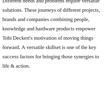
Different needs and problems require versatile
solutions. These journeys of different projects,
brands and companies combining people,
knowledge and hardware products empower
Tobi Deckert's motivation of moving things
forward. A versatile skillset is one of the key
success factors for bringing those synergies to
life & action.