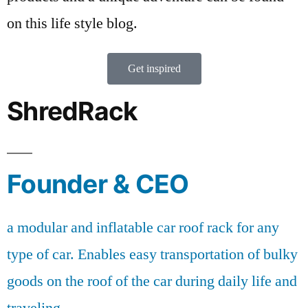
on this life style blog.
Get inspired
ShredRack
Founder & CEO
a modular and inflatable car roof rack for any
type of car. Enables easy transportation of bulky
goods on the roof of the car during daily life and
traveling.