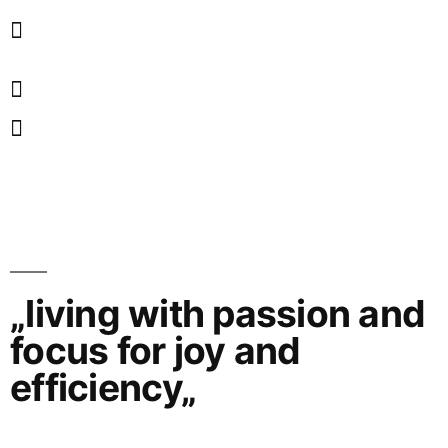
„living with passion and
focus for joy and
efficiency„