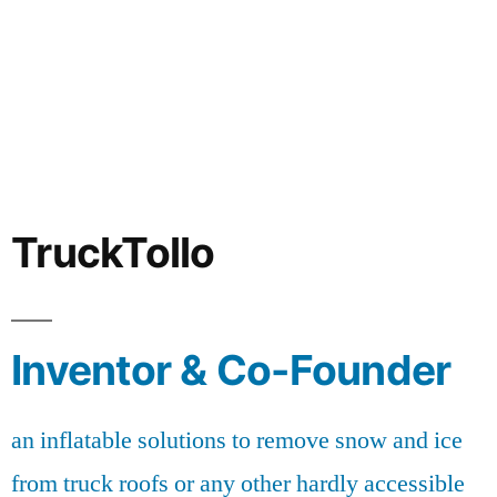
TruckTollo
Inventor & Co-Founder
an inflatable solutions to remove snow and ice
from truck roofs or any other hardly accessible